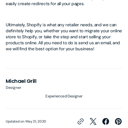
easily create redirects for all your pages.
Ultimately, Shopify is what any retailer needs, and we can
definitely help you, whether you want to migrate your online
store to Shopify, or take the step and start selling your
products online. All you need to do is send us an email, and
we will find the best option for your business!
Michael Grill
Designer
Experienced Designer
Updated on
May 21, 2020