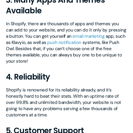
3. Many Apps And Themes
Available
In Shopify, there are thousands of apps and themes you
can add to your website, and you can do it only by pressing
a button. You can get yourself an
email marketing
app, such
as Klavyio, as well as
push notification
systems, like Push
Owl. Besides that, if you can’t choose one of the free
themes available, you can always buy one to be unique to
your store!
4. Reliability
Shopify is renowned for its reliability already, and it’s
honestly hard to beat their stats. With an uptime rate of
over 99.8% and unlimited bandwidth, your website is not
going to have any problems serving a few thousands of
customers at a time.
5. Customer Support