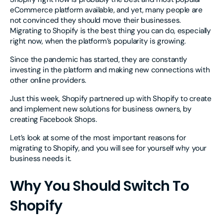
eCommerce platform available, and yet, many people are
not convinced they should move their businesses.
Migrating to Shopify is the best thing you can do, especially
right now, when the platform’s popularity is growing.
Since the pandemic has started, they are constantly
investing in the platform and making new connections with
other online providers.
Just this week, Shopify partnered up with Shopify to create
and implement new solutions for business owners, by
creating Facebook Shops.
Let’s look at some of the most important reasons for
migrating to Shopify, and you will see for yourself why your
business needs it.
Why You Should Switch To
Shopify