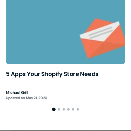
5 Apps Your Shopify Store Needs
Michael Grill
Updated on
May 21, 2020