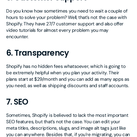
Do you know how sometimes you need to wait a couple of
hours to solve your problem? Well, that’s not the case with
Shopify. They have 27/7 customer support and also offer
video tutorials for almost every problem you may
encounter.
6. Transparency
Shopify has no hidden fees whatsoever, which is going to
be extremely helpful when you plan your activity. Their
plans start at $29/month and you can add as many apps as
you need, as well as shipping discounts and staff accounts.
7. SEO
Sometimes, Shopify is believed to lack the most important
SEO features, but that’s not the case. You can edit your
meta titles, descriptions, slugs, and image alt tags just like
you can anywhere. Besides that, if you’re migrating, you can