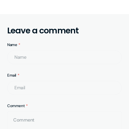
Leave a comment
Name
Email
Comment