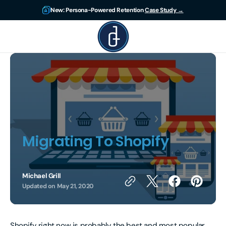
Skip to
New: Persona-Powered Retention
Case Study →
content
DigitsUp
Migrating To Shopify
Michael Grill
Updated on
May 21, 2020
Shopify right now is probably the best and most popular