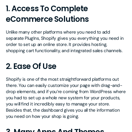
1. Access To Complete
eCommerce Solutions
Unlike many other platforms where you need to add
separate PlugIns, Shopify gives you everything you need in
order to set up an online store. It provides hosting,
shopping cart functionality, and integrated sales channels.
2. Ease Of Use
Shopify is one of the most straightforward platforms out
there. You can easily customize your page with drag-and-
drop elements, and if you’re coming from WordPress where
you had to set up a whole new system for your products,
you will find it incredibly easy to manage your store.
Besides that, the dashboard gives you all the information
you need on how your shop is going.