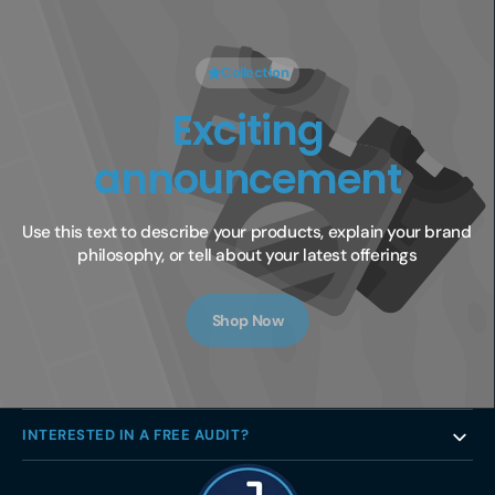
Collection
Exciting
announcement
Use this text to describe your products, explain your brand 
philosophy, or tell about your latest offerings
Shop Now
INTERESTED IN A FREE AUDIT?