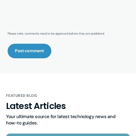
Please note, comments need to be approved before they are published.
Post comment
FEATURED BLOG
Latest Articles
Your ultimate source for latest technology news and 
how-to guides.