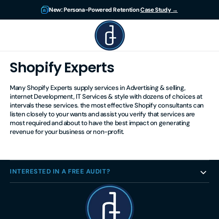
Skip to
New: Persona-Powered Retention
Case Study →
content
DigitsUp
Shopify Experts
Many Shopify Experts supply services in Advertising & selling,
internet Development, IT Services & style with dozens of choices at
intervals these services. the most effective Shopify consultants can
listen closely to your wants and assist you verify that services are
most required and about to have the best impact on generating
revenue for your business or non-profit.
INTERESTED IN A FREE AUDIT?