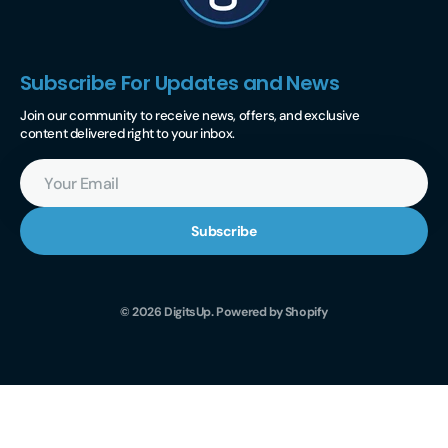
Subscribe For Updates and News
Join our community to receive news, offers, and exclusive
content delivered right to your inbox.
Your
Email
Subscribe
© 2026
DigitsUp
.
Powered by Shopify